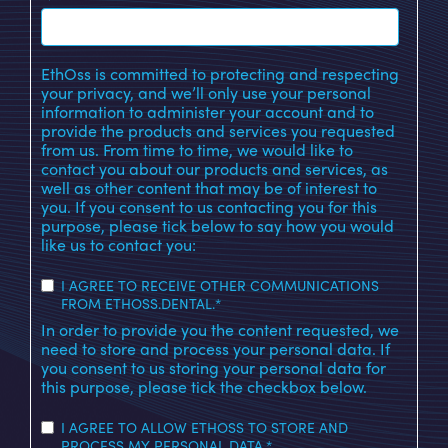
EthOss is committed to protecting and respecting
your privacy, and we’ll only use your personal
information to administer your account and to
provide the products and services you requested
from us. From time to time, we would like to
contact you about our products and services, as
well as other content that may be of interest to
you. If you consent to us contacting you for this
purpose, please tick below to say how you would
like us to contact you:
I AGREE TO RECEIVE OTHER COMMUNICATIONS
FROM ETHOSS.DENTAL.
*
In order to provide you the content requested, we
need to store and process your personal data. If
you consent to us storing your personal data for
this purpose, please tick the checkbox below.
I AGREE TO ALLOW ETHOSS TO STORE AND
PROCESS MY PERSONAL DATA.
*