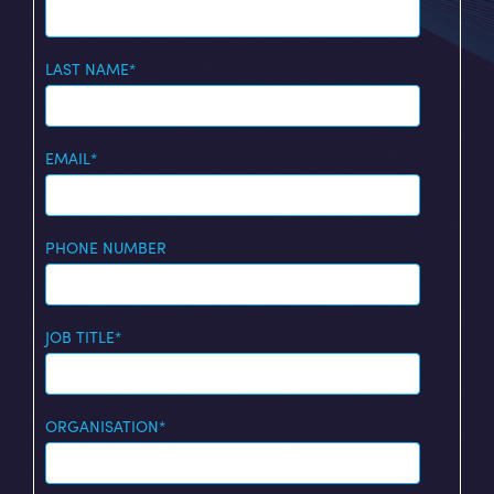
LAST NAME
*
EMAIL
*
PHONE NUMBER
JOB TITLE
*
ORGANISATION
*