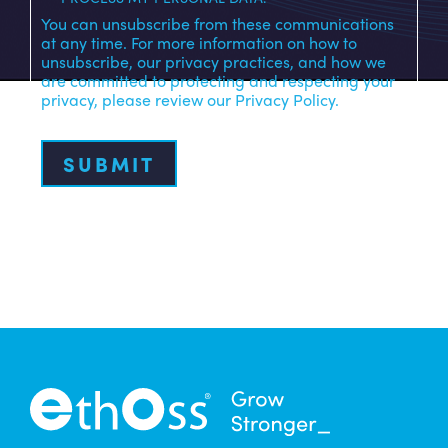
You can unsubscribe from these communications
at any time. For more information on how to
unsubscribe, our privacy practices, and how we
are committed to protecting and respecting your
privacy, please review our Privacy Policy.