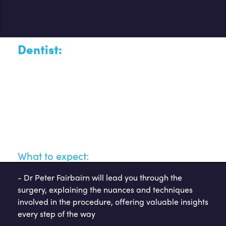
Dentist:
Dr Peter Fairbairn
This opportunity provides you with your chance to witness
a dental implant procedure by Dr Peter Fairbairn, a
distinguished expert in the implantology field. Join us for
an insightful and detailed live surgery walkthrough,
providing you with an opportunity to observe the
procedure in action and learn from a seasoned
professional.
What to expect:
-
Dr Peter Fairbairn will lead you through the
surgery, explaining the nuances and techniques
involved in the procedure, offering valuable insights
every step of the way