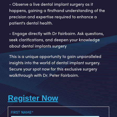
- Observe a live dental implant surgery as it
happens, gaining a firsthand understanding of the
precision and expertise required to enhance a
patient's dental health.
- Engage directly with Dr Fairbairn. Ask questions,
seek clarifications, and deepen your knowledge
about dental implants surgery
This is a unique opportunity to gain unparalleled
insights into the world of dental implant surgery.
Secure your spot now for this exclusive surgery
walkthrough with Dr. Peter Fairbairn.
Register Now
FIRST NAME
*