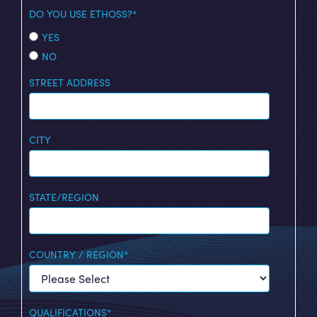
DO YOU USE ETHOSS?
*
YES
NO
STREET ADDRESS
CITY
STATE/REGION
COUNTRY / REGION
*
QUALIFICATIONS
*